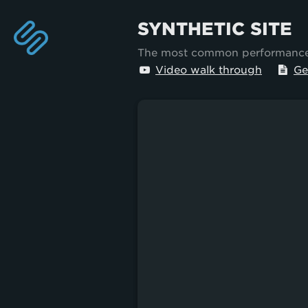
SYNTHETIC SITE
The most common performance me
Video walk through
Ge
ACCESSIBILITY LINKS
Skip to content