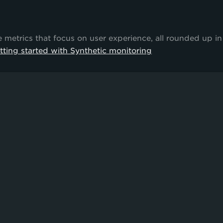
trics that focus on user experience, all rounded up in
tting started with Synthetic monitoring