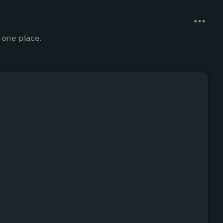
 one place.