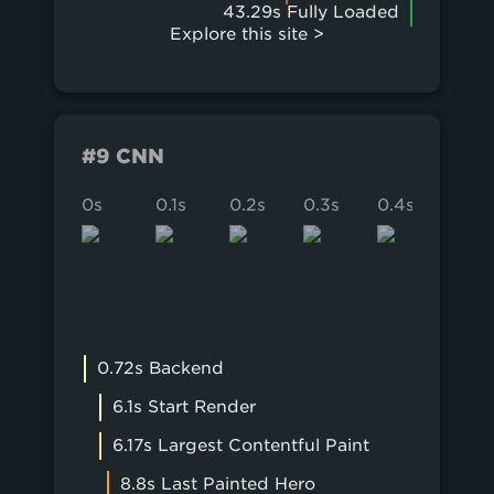
43.29s Fully Loaded
Explore this site >
#9 CNN
0s
0.1s
0.2s
0.3s
0.4s
0.5s
0.72s Backend
6.1s Start Render
6.17s Largest Contentful Paint
8.8s Last Painted Hero