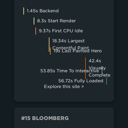
1.45s Backend
8.3s Start Render
9.37s First CPU Idle
18.34s Largest
Contentful Paint
19s Last Painted Hero
42.4s
Visually
53.85s Time To Interactive
Complete
56.72s Fully Loaded
Explore this site >
#15 BLOOMBERG