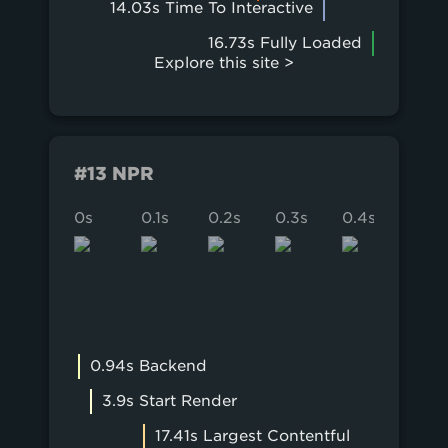
14.03s Time To Interactive
16.73s Fully Loaded
Explore this site >
#13 NPR
0s
0.1s
0.2s
0.3s
0.4s
0.5s
0.94s Backend
3.9s Start Render
17.41s Largest Contentful