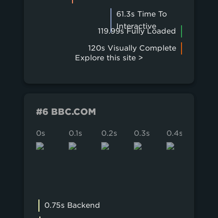
61.3s Time To
Interactive
119.99s Fully Loaded
120s Visually Complete
Explore this site >
#6 BBC.COM
0s
0.1s
0.2s
0.3s
0.4s
0.5s
0.75s Backend