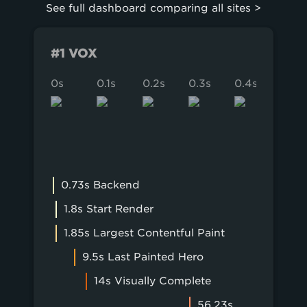
Forbes
See full dashboard comparing all sites >
BuzzFeed
Bloomberg
ESPN
BBC.com
#1 VOX
Business Insider
The Onion
0s
0.1s
0.2s
0.3s
0.4s
0.5s
0.73s Backend
1.8s Start Render
1.85s Largest Contentful Paint
9.5s Last Painted Hero
14s Visually Complete
56.23s