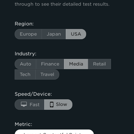
through to see their detailed test results.
Region:
Europe
Japan
USA
Industry:
Auto
Finance
Media
Retail
Tech
Travel
Speed/Device:
Slow
Fast
Metric: