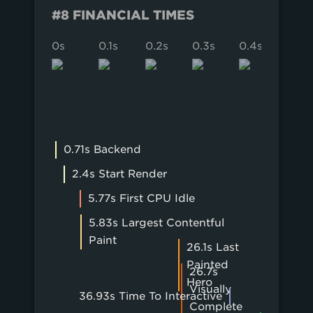
#8 FINANCIAL TIMES
0s
0.1s
0.2s
0.3s
0.4s
0.5s
0.71s Backend
2.4s Start Render
5.77s First CPU Idle
5.83s Largest Contentful
Paint
26.1s Last
Painted
26.7s
Hero
Visually
36.93s Time To Interactive
Complete