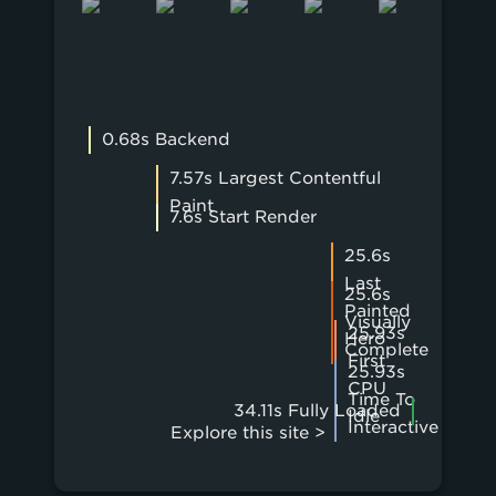
0.68s Backend
7.57s Largest Contentful
Paint
7.6s Start Render
25.6s
Last
25.6s
Painted
Visually
25.93s
Hero
Complete
First
25.93s
CPU
Time To
34.11s Fully Loaded
Idle
Interactive
Explore this site >