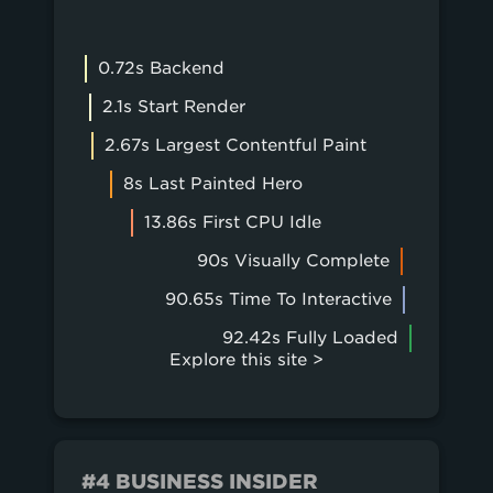
0.72s Backend
2.1s Start Render
2.67s Largest Contentful Paint
8s Last Painted Hero
13.86s First CPU Idle
90s Visually Complete
90.65s Time To Interactive
92.42s Fully Loaded
Explore this site >
#4 BUSINESS INSIDER