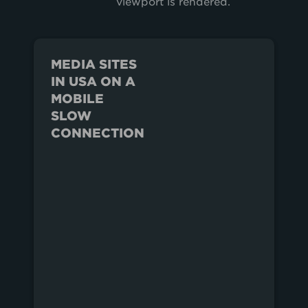
viewport is rendered.
MEDIA SITES
IN USA ON A
MOBILE
SLOW
CONNECTION