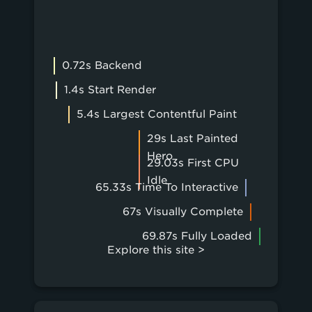
0.72s Backend
1.4s Start Render
5.4s Largest Contentful Paint
29s Last Painted
Hero
29.03s First CPU
Idle
65.33s Time To Interactive
67s Visually Complete
69.87s Fully Loaded
Explore this site >