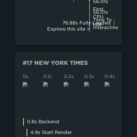
56.01s
First
56.01s
CPU
Time To
76.88s Fully Loaded
Idle
Interactive
Explore this site >
#17 NEW YORK TIMES
0s
0.1s
0.2s
0.3s
0.4s
0.5s
0.8s Backend
4.9s Start Render