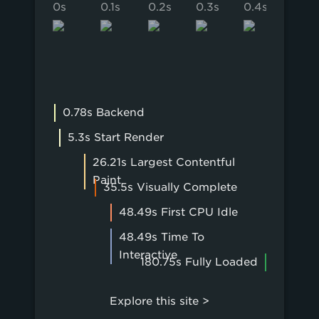
0s
0.1s
0.2s
0.3s
0.4s
0.5s
0.78s Backend
5.3s Start Render
26.21s Largest Contentful
Paint
35.5s Visually Complete
48.49s First CPU Idle
48.49s Time To
Interactive
180.75s Fully Loaded
Explore this site >