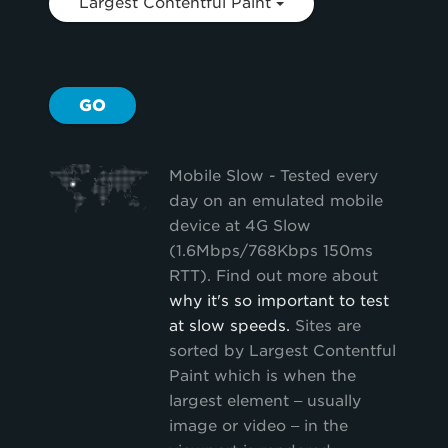
Largest Contentful Paint
GO
Mobile Slow - Tested every
day on an emulated mobile
device at 4G Slow
(1.6Mbps/768Kbps 150ms
RTT). Find out more about
why it's so important to test
at slow speeds.
Sites are
sorted by Largest Contentful
Paint which is when the
largest element – usually
image or video – in the