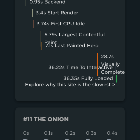
0.95s Backend
3.4s Start Render
3.74s First CPU Idle
6.79s Largest Contentful
Paint
7.1s Last Painted Hero
28.7s
Visually
36.22s Time To Interactive
Complete
36.35s Fully Loaded
Explore why this site is the slowest >
#11 THE ONION
0s
0.1s
0.2s
0.3s
0.4s
0.5s