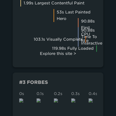
1.99s Largest Contentful Paint
53s Last Painted
Hero
90.88s
First
90.88s
CPU
Time To
103.1s Visually Complete
Idle
Interactive
119.98s Fully Loaded
Explore this site >
#3 FORBES
0s
0.1s
0.2s
0.3s
0.4s
0.5s