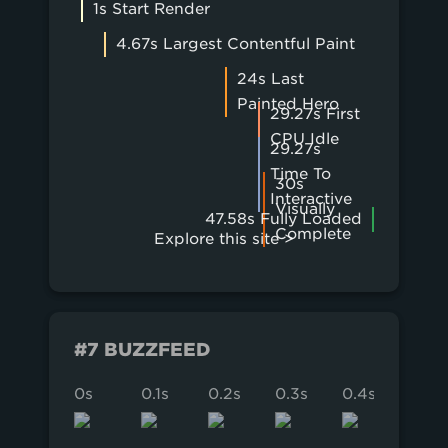
1s Start Render
4.67s Largest Contentful Paint
24s Last
Painted Hero
29.27s First
CPU Idle
29.27s
Time To
30s
Interactive
Visually
47.58s Fully Loaded
Complete
Explore this site >
#7 BUZZFEED
0s
0.1s
0.2s
0.3s
0.4s
0.5s