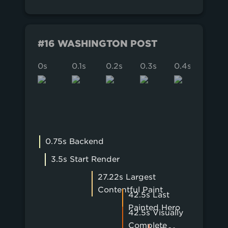
#16 WASHINGTON POST
0s
0.1s
0.2s
0.3s
0.4s
0.5s
0.75s Backend
3.5s Start Render
27.22s Largest
Contentful Paint
42.5s Last
Painted Hero
42.5s Visually
Complete