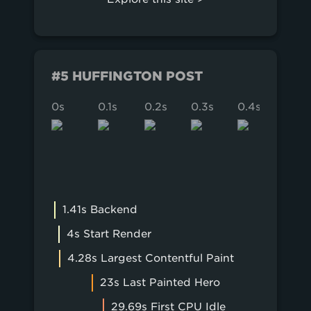
#5 HUFFINGTON POST
0s
0.1s
0.2s
0.3s
0.4s
0.5s
1.41s Backend
4s Start Render
4.28s Largest Contentful Paint
23s Last Painted Hero
29.69s First CPU Idle