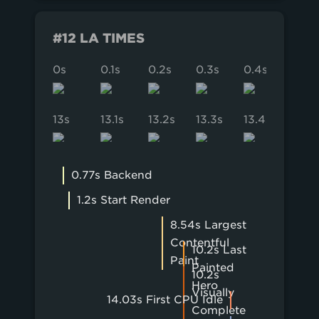
#12 LA TIMES
0s
0.1s
0.2s
0.3s
0.4s
0.5s
13s
13.1s
13.2s
13.3s
13.4s
13.5s
0.77s Backend
1.2s Start Render
8.54s Largest
Contentful
10.2s Last
Paint
Painted
10.2s
Hero
Visually
14.03s First CPU Idle
Complete