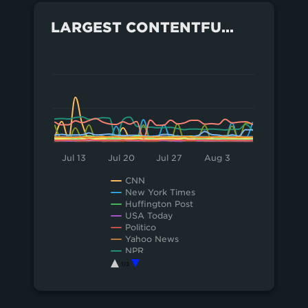
LARGEST CONTENTFUL PAINT FOR EACH SITE OVER THE LAST MONTH
100
Chart
Line chart with 18 lines.
50
View as data table, Chart
The chart has 1 X axis displaying Time. Data 
0
The chart has 1 Y axis displaying values. Data ra
Jul 13
Jul 20
Jul 27
Aug 3
CNN
New York Times
Huffington Post
USA Today
Politico
Yahoo News
NPR
LA Times
1/3
Washington Post
End of interactive chart.
Vox
Financial Times