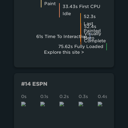
Paint
33.43s First CPU
Idle
52.3s
Last
52.4s
Painted
Visually
61s Time To Interactive
Hero
Complete
75.62s Fully Loaded
Explore this site >
#14 ESPN
0s
0.1s
0.2s
0.3s
0.4s
0.5s