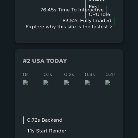
First
76.45s Time To Interactive
CPU Idle
83.52s Fully Loaded
Explore why this site is the fastest >
#2 USA TODAY
0s
0.1s
0.2s
0.3s
0.4s
0.5s
0.72s Backend
1.1s Start Render