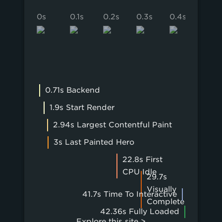
0s
0.1s
0.2s
0.3s
0.4s
0.5s
0.71s Backend
1.9s Start Render
2.94s Largest Contentful Paint
3s Last Painted Hero
22.8s First
CPU Idle
29.7s
Visually
41.7s Time To Interactive
Complete
42.36s Fully Loaded
Explore this site >