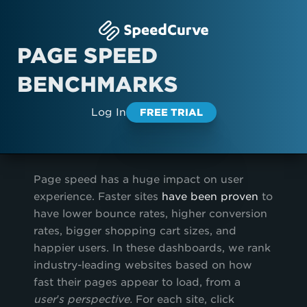
PAGE SPEED
BENCHMARKS
Log In
FREE TRIAL
Page speed has a huge impact on user
experience. Faster sites
have been proven
to
have lower bounce rates, higher conversion
rates, bigger shopping cart sizes, and
happier users. In these dashboards, we rank
industry-leading websites based on how
fast their pages appear to load, from a
user’s perspective.
For each site, click