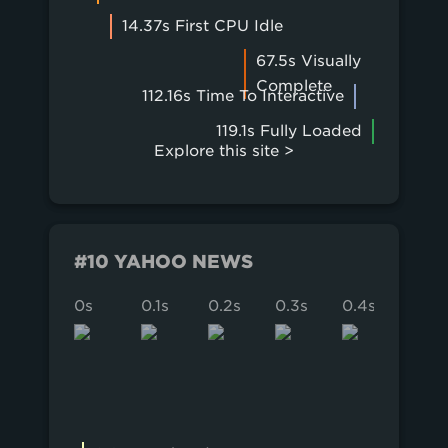
14.37s First CPU Idle
67.5s Visually
Complete
112.16s Time To Interactive
119.1s Fully Loaded
Explore this site >
#10 YAHOO NEWS
0s
0.1s
0.2s
0.3s
0.4s
0.5s