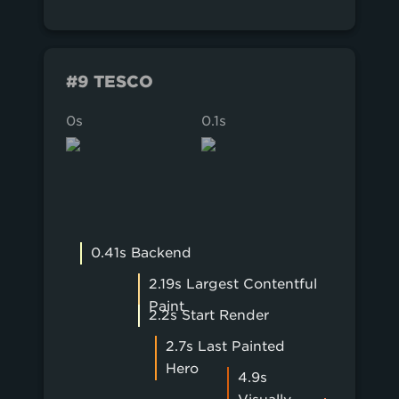
#9 TESCO
0s
0.1s
0.2s
0.41s Backend
2.19s Largest Contentful
Paint
2.2s Start Render
2.7s Last Painted
Hero
4.9s