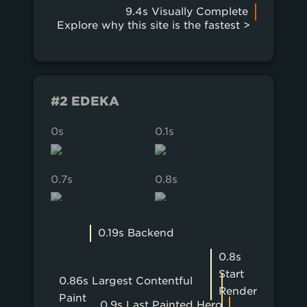
9.4s Visually Complete
Explore why this site is the fastest >
#2 EDEKA
0s
0.1s
0.2s
0.7s
0.8s
0.9s
0.19s Backend
0.8s
Start
0.86s Largest Contentful
Render
Paint
0.9s Last Painted Hero