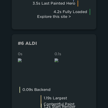
3.5s Last Painted Hero
4.2s Fully Loaded
Explore this site >
#6 ALDI
0s
0.1s
0.2s
0.09s Backend
1.19s Largest
Contentful Paint
1.2s Start Render