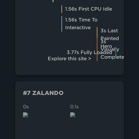
1.56s First CPU Idle
1.56s Time To
Interactive
3s Last
Painted
3s
Hero
Visually
3.77s Fully Loaded
Complete
Explore this site >
#7 ZALANDO
0s
0.1s
0.2s