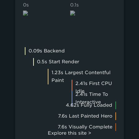
0s
0.1s
0.2s
0.09s Backend
0.5s Start Render
1.23s Largest Contentful
Paint
2.41s First CPU
Idle
2.41s Time To
Interactive
4.62s Fully Loaded
7.6s Last Painted Hero
7.6s Visually Complete
Explore this site >