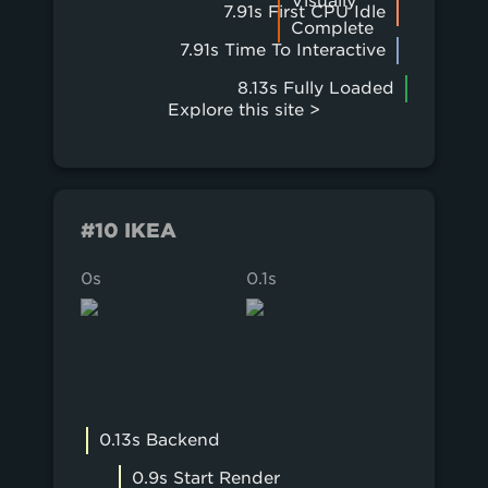
Visually
7.91s First CPU Idle
Complete
7.91s Time To Interactive
8.13s Fully Loaded
Explore this site >
#10 IKEA
0s
0.1s
0.2s
0.13s Backend
0.9s Start Render