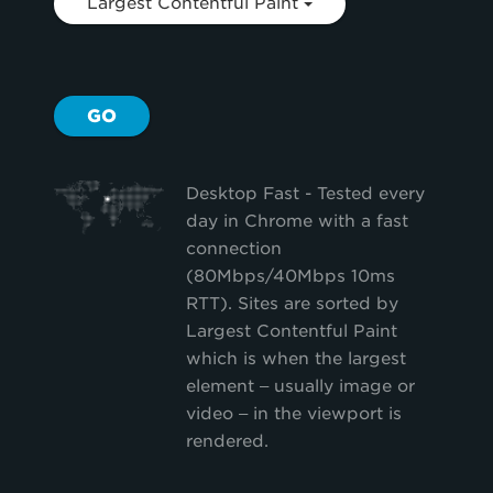
Largest Contentful Paint
GO
Desktop Fast - Tested every
day in Chrome with a fast
connection
(80Mbps/40Mbps 10ms
RTT). Sites are sorted by
Largest Contentful Paint
which is when the largest
element – usually image or
video – in the viewport is
rendered.