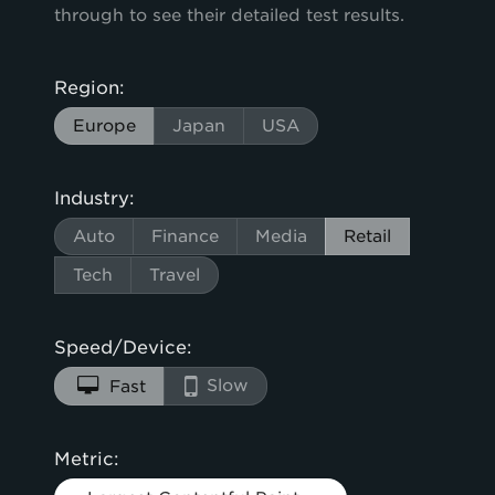
through to see their detailed test results.
Region:
Europe
Japan
USA
Industry:
Auto
Finance
Media
Retail
Tech
Travel
Speed/Device:
Slow
Fast
Metric: