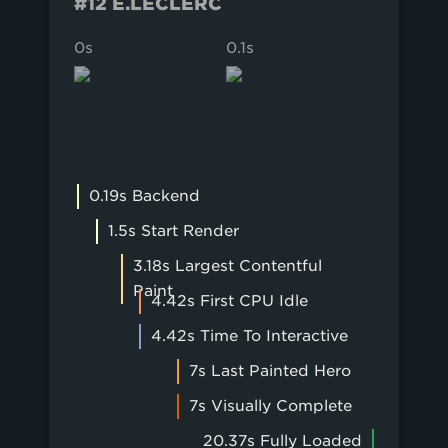
#12 E.LECLERC
0s
0.1s
0.2s
0.19s Backend
1.5s Start Render
3.18s Largest Contentful
Paint
4.42s First CPU Idle
4.42s Time To Interactive
7s Last Painted Hero
7s Visually Complete
20.37s Fully Loaded