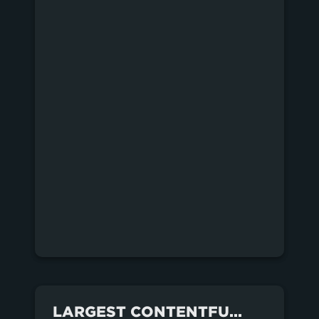
LARGEST CONTENTFUL PAINT FOR EACH SITE OVER THE LAST MONTH