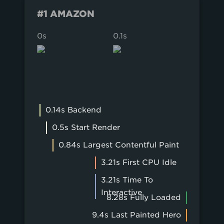
#1 AMAZON
0s
0.1s
0.2s
0.14s Backend
0.5s Start Render
0.84s Largest Contentful Paint
3.21s First CPU Idle
3.21s Time To
Interactive
8.28s Fully Loaded
9.4s Last Painted Hero