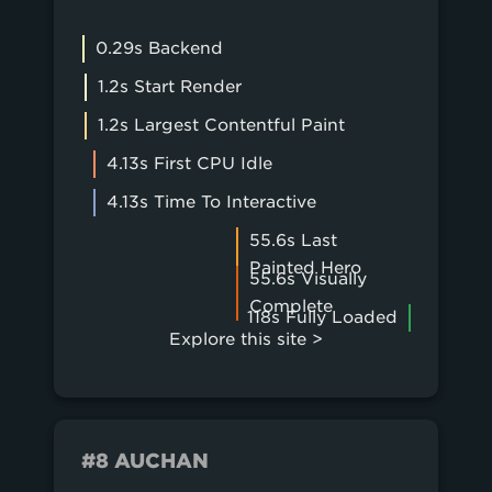
0.29s Backend
1.2s Start Render
1.2s Largest Contentful Paint
4.13s First CPU Idle
4.13s Time To Interactive
55.6s Last
Painted Hero
55.6s Visually
Complete
118s Fully Loaded
Explore this site >
#8 AUCHAN