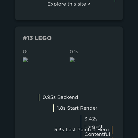
Explore this site >
#13 LEGO
0s
0.1s
0.2s
0.95s Backend
1.8s Start Render
3.42s
Largest
5.3s Last Painted Hero
Contentful