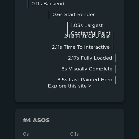
0.11s Backend
0.6s Start Render
1.03s Largest
Contentful Paint
2.11s First CPU Idle
2.11s Time To Interactive
2.17s Fully Loaded
8s Visually Complete
8.5s Last Painted Hero
Explore this site >
#4 ASOS
0s
0.1s
0.2s