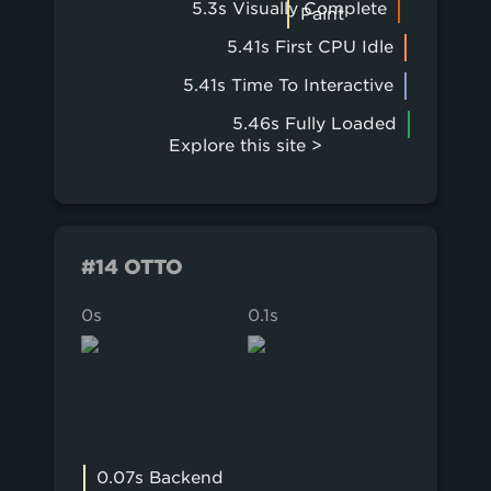
5.3s Visually Complete
Paint
5.41s First CPU Idle
5.41s Time To Interactive
5.46s Fully Loaded
Explore this site >
#14 OTTO
0s
0.1s
0.2s
0.07s Backend