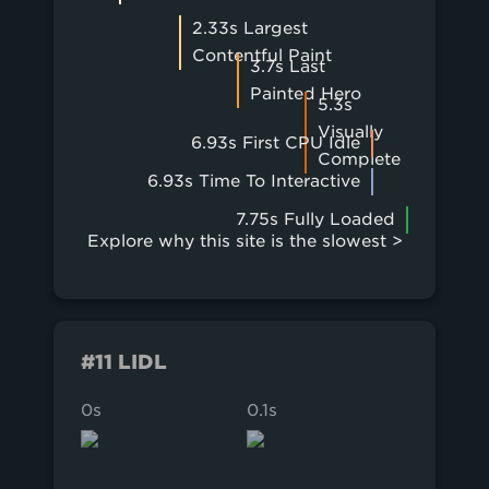
2.33s Largest
Contentful Paint
3.7s Last
Painted Hero
5.3s
Visually
6.93s First CPU Idle
Complete
6.93s Time To Interactive
7.75s Fully Loaded
Explore why this site is the slowest >
#11 LIDL
0s
0.1s
0.2s