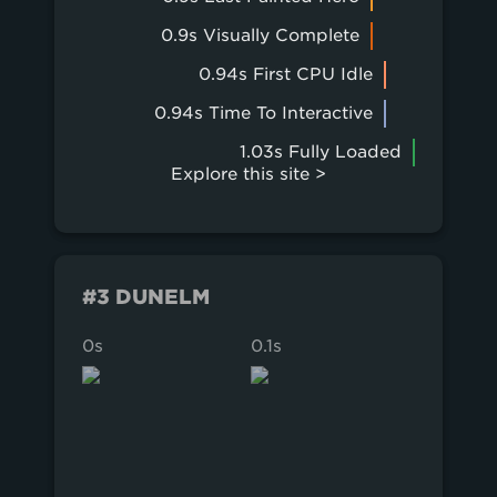
0.9s Visually Complete
0.94s First CPU Idle
0.94s Time To Interactive
1.03s Fully Loaded
Explore this site >
#3 DUNELM
0s
0.1s
0.2s