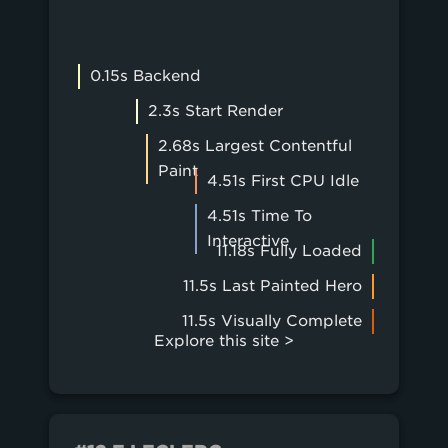
0.15s Backend
2.3s Start Render
2.68s Largest Contentful
Paint
4.51s First CPU Idle
4.51s Time To
Interactive
11.18s Fully Loaded
11.5s Last Painted Hero
11.5s Visually Complete
Explore this site >