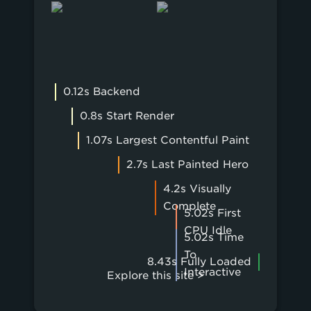
0.12s Backend
0.8s Start Render
1.07s Largest Contentful Paint
2.7s Last Painted Hero
4.2s Visually
Complete
5.02s First
CPU Idle
5.02s Time
To
8.43s Fully Loaded
Interactive
Explore this site >