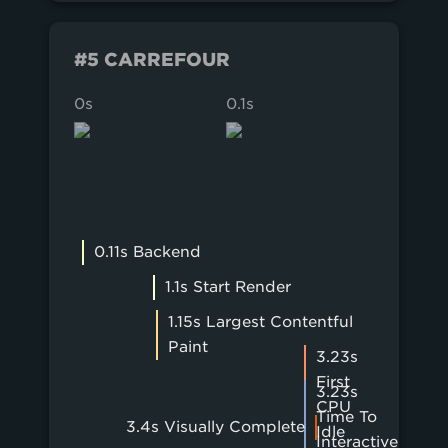
#5 CARREFOUR
0s
0.1s
0.2s
0.11s Backend
1.1s Start Render
1.15s Largest Contentful
Paint
3.23s
First
3.23s
CPU
Time To
3.4s Visually Complete
Idle
Interactive