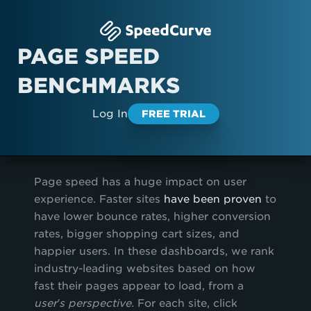
PAGE SPEED
BENCHMARKS
Log In
FREE TRIAL
Page speed has a huge impact on user
experience. Faster sites
have been proven
to
have lower bounce rates, higher conversion
rates, bigger shopping cart sizes, and
happier users. In these dashboards, we rank
industry-leading websites based on how
fast their pages appear to load, from a
user’s perspective.
For each site, click