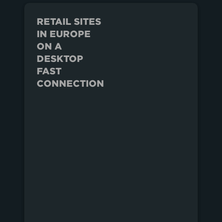
RETAIL SITES
IN EUROPE
ON A
DESKTOP
FAST
CONNECTION