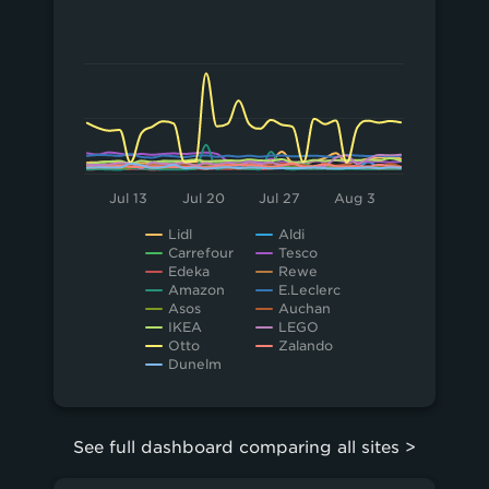
20
Chart
Line chart with 15 lines.
10
View as data table, Chart
The chart has 1 X axis displaying Time. Data 
0
The chart has 1 Y axis displaying values. Data ra
Jul 13
Jul 20
Jul 27
Aug 3
Lidl
Aldi
Carrefour
Tesco
Edeka
Rewe
Amazon
E.Leclerc
Asos
Auchan
IKEA
LEGO
Otto
Zalando
Dunelm
End of interactive chart.
See full dashboard comparing all sites >